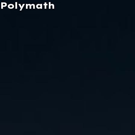
Polymath
Contact