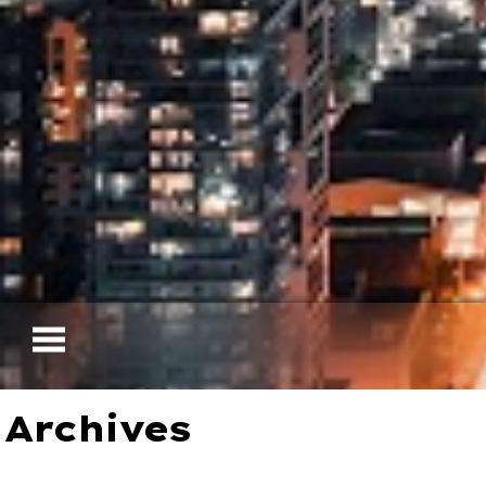
Archives