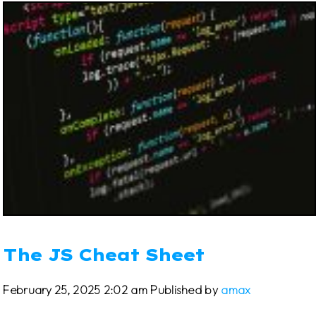
The JS Cheat Sheet
February 25, 2025 2:02 am
Published by
amax