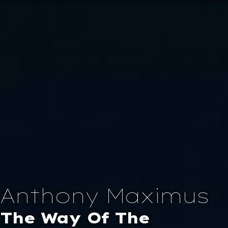
×
Home
About
Portfolio
Anthony Maximus
Blog
The Way Of The