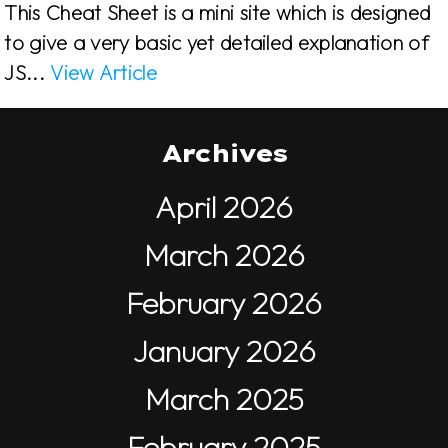
This Cheat Sheet is a mini site which is designed
to give a very basic yet detailed explanation of
JS...
View Article
Archives
April 2026
March 2026
February 2026
January 2026
March 2025
February 2025