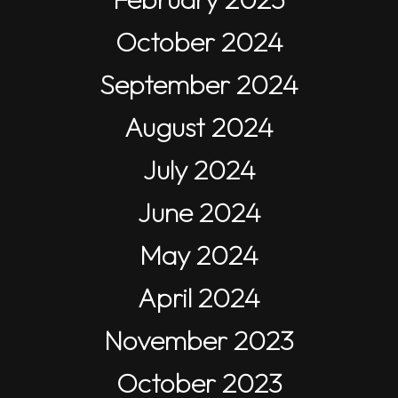
October 2024
September 2024
August 2024
July 2024
June 2024
May 2024
April 2024
November 2023
October 2023